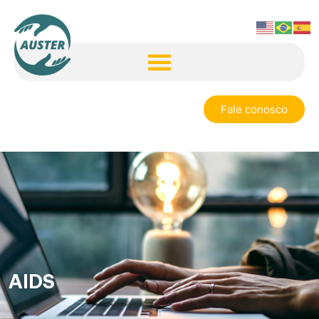
Fale conosco
AIDS