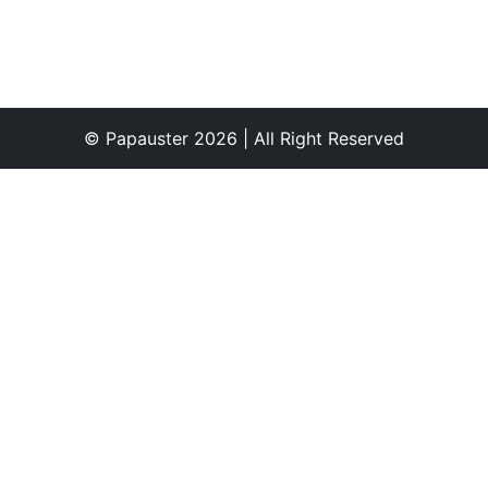
© Papauster 2026 | All Right Reserved